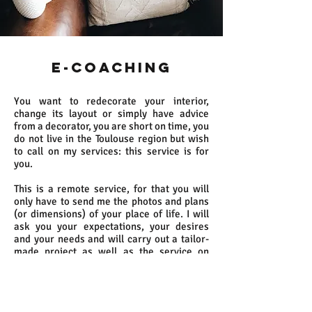
E-COACHING
You want to redecorate your interior,
change its layout or simply have advice
from a decorator, you are short on time, you
do not live in the Toulouse region but wish
to call on my services: this service is for
you.
This is a remote service, for that you will
only have to send me the photos and plans
(or dimensions) of your place of life. I will
ask you your expectations, your desires
and your needs and will carry out a tailor-
made project as well as the service on
estimate (see personalized study). It will be
up to you to choose the options you want to
benefit from.
For this remote service, the client must be