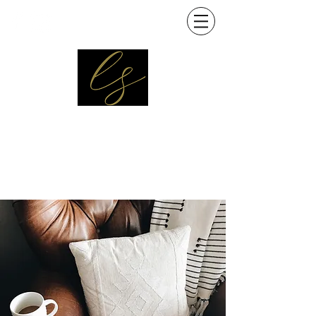
Interior designer
Decorator